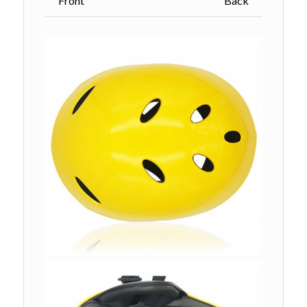
Front Back