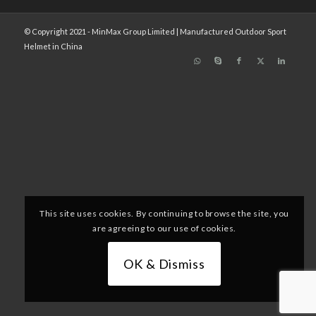
© Copyright 2021 - MinMax Group Limited | Manufactured Outdoor Sport
Helmet in China
This site uses cookies. By continuing to browse the site, you
are agreeing to our use of cookies.
OK & Dismiss