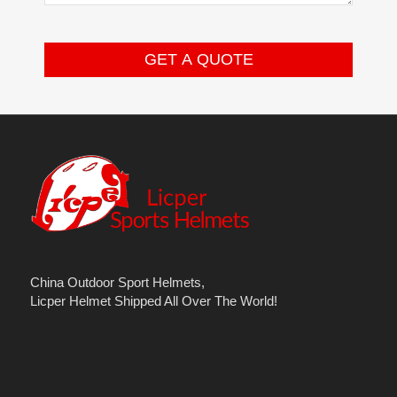
China Outdoor Sport Helmets,
Licper Helmet Shipped All Over The World!