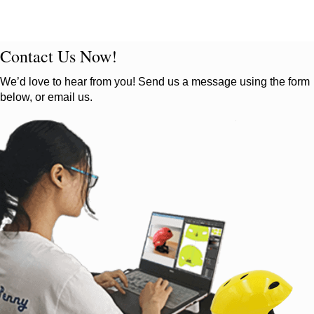
Contact Us Now!
We’d love to hear from you! Send us a message using the form
below, or email us.