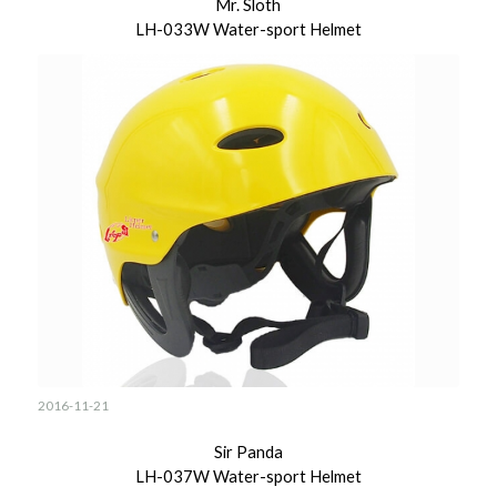
Mr. Sloth
LH-033W Water-sport Helmet
2016-11-21
Sir Panda
LH-037W Water-sport Helmet