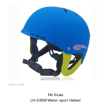
2016-11-09
Ms Koala
LH-038W Water-sport Helmet