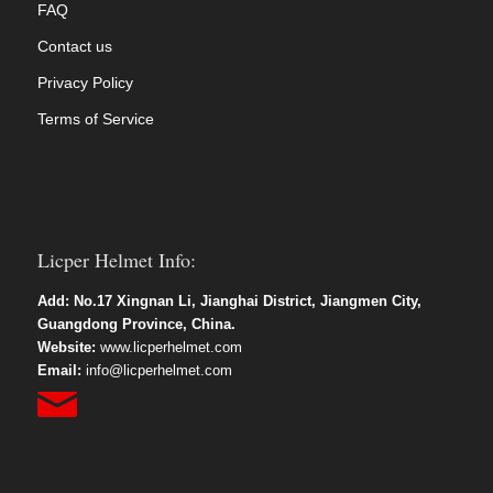
FAQ
Contact us
Privacy Policy
Terms of Service
Licper Helmet Info:
Add: No.17 Xingnan Li, Jianghai District, Jiangmen City,
Guangdong Province, China.
Website:
www.licperhelmet.com
Email:
info@licperhelmet.com