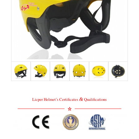
&
Licper Helmet’s Certificates
Qualifications