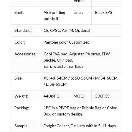
Vents:
Shell:
ABS printing
Liner:
Black EPS
out shell
Standard:
CE, CPSC, ASTM, Optional
Color:
Pantone color Customized
Accessories:
Cool EVA pad, Adjuster, PA strap, ITW
buckle, Chin pad,
Ear protector, Ear flaps
Size:
XS: 48-54CM / S: 50-56CM / M: 54-60CM
/ L: 58-63CM
Weight:
440g/PC
MOQ:
500PCS
Packing:
1PC in a PP/PE bag or Bubble Bag or Color
Box, or custom design.
Sample:
Freight Collect, Delivery with in 5-11 days.