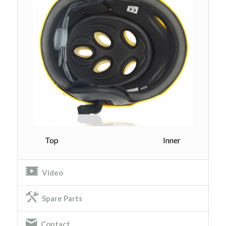
Top Inner
Video
Spare Parts
Contact