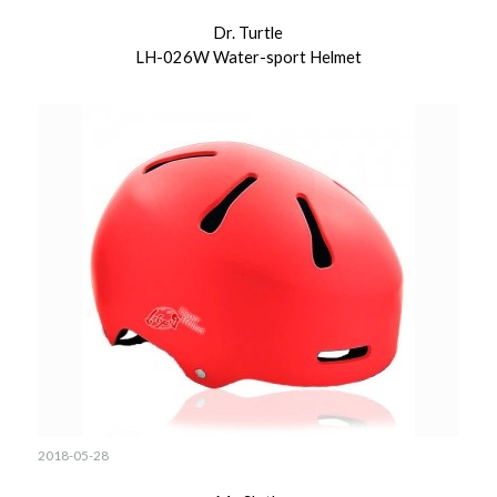
Dr. Turtle
LH-026W Water-sport Helmet
2018-05-28