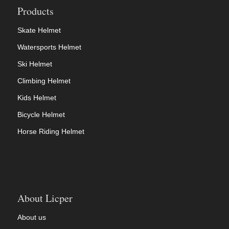
Products
Skate Helmet
Watersports Helmet
Ski Helmet
Climbing Helmet
Kids Helmet
Bicycle Helmet
Horse Riding Helmet
About Licper
About us