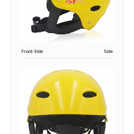
Front-Side Side