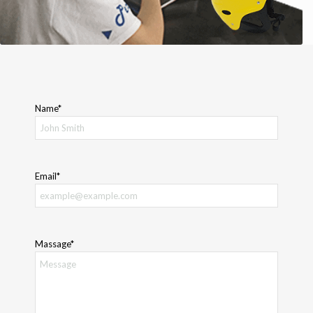
Name*
Email*
Massage*