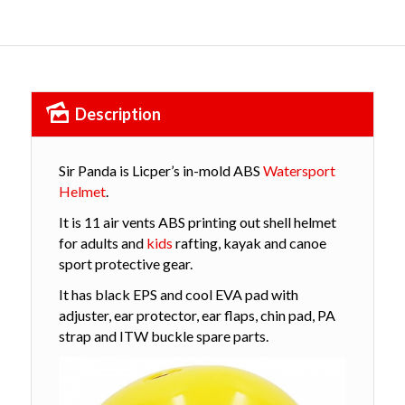
Description
Sir Panda is Licper’s in-mold ABS
Watersport
Helmet
.
It is 11 air vents
ABS printing out shell helmet
for adults and
kids
rafting, kayak and canoe
sport protective gear.
It has black EPS and cool EVA pad with
adjuster, ear protector, ear flaps, chin pad, PA
strap and ITW buckle spare parts.