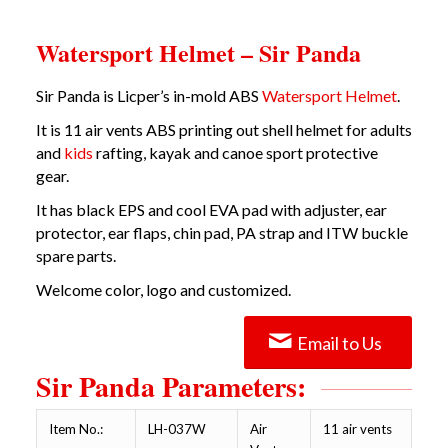
Watersport Helmet – Sir Panda
Sir Panda is Licper’s in-mold ABS
Watersport Helmet
.
It is 11 air vents
ABS printing out shell helmet
for adults
and
kids
rafting, kayak and canoe sport protective
gear.
It has black EPS and cool EVA pad with adjuster, ear
protector, ear flaps, chin pad, PA strap and ITW buckle
spare parts.
Welcome color, logo and customized.
Email to Us
Sir Panda Parameters:
Item No.:
LH-037W
Air
11 air vents