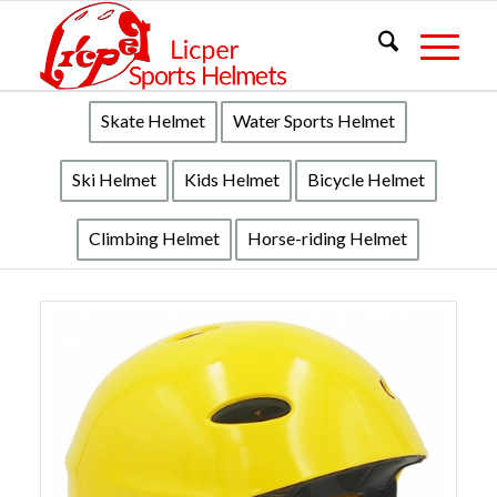
Skate Helmet
Water Sports Helmet
Ski Helmet
Kids Helmet
Bicycle Helmet
Climbing Helmet
Horse-riding Helmet