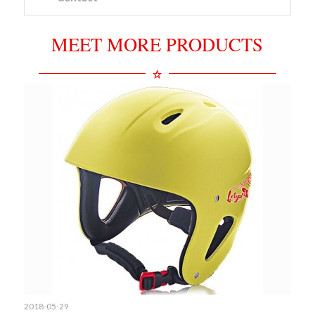
MEET MORE PRODUCTS
2018-05-29