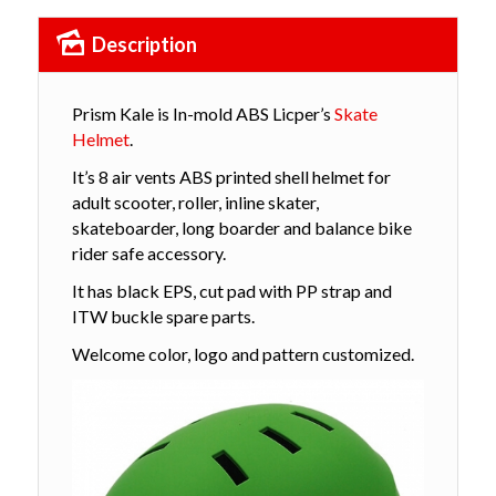
Description
Prism Kale is In-mold ABS Licper’s
Skate
Helmet
.
It’s 8 air vents ABS printed shell helmet for
adult scooter, roller, inline skater,
skateboarder, long boarder and balance bike
rider safe accessory.
It has black EPS, cut pad with PP strap and
ITW buckle spare parts.
Welcome color, logo and pattern customized.