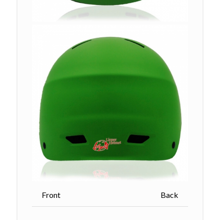
Front Back