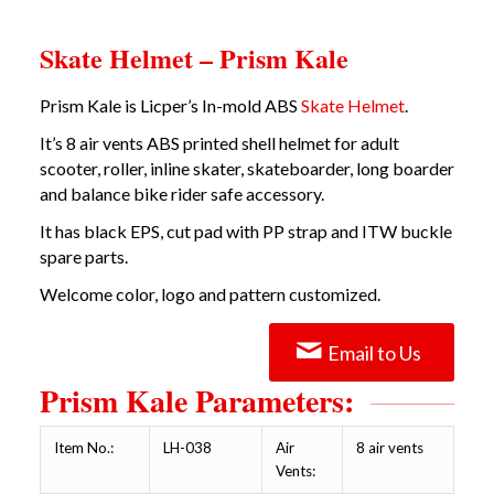
Skate Helmet – Prism Kale
Prism Kale is Licper’s In-mold ABS
Skate Helmet
.
It’s 8 air vents ABS printed shell helmet for adult
scooter, roller, inline skater, skateboarder, long boarder
and balance bike rider safe accessory.
It has black EPS, cut pad with PP strap and ITW buckle
spare parts.
Welcome color, logo and pattern customized.
Email to Us
Prism Kale Parameters:
Item No.:
LH-038
Air
8 air vents
Vents: