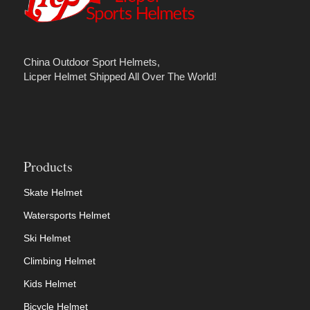
China Outdoor Sport Helmets,
Licper Helmet Shipped All Over The World!
Products
Skate Helmet
Watersports Helmet
Ski Helmet
Climbing Helmet
Kids Helmet
Bicycle Helmet