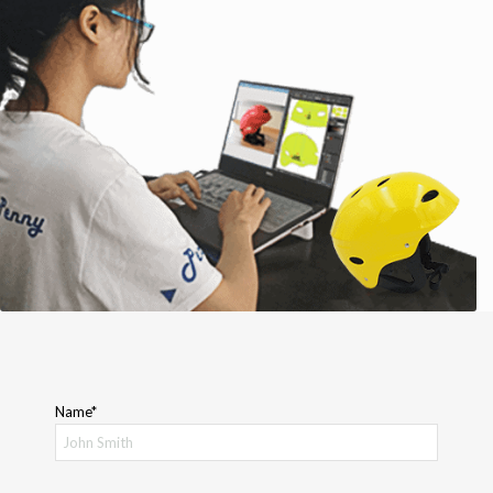
Name*