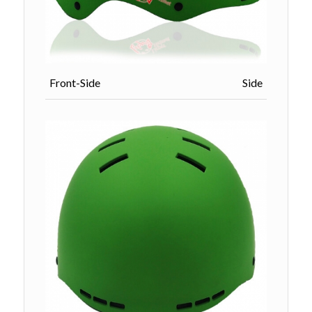
Front-Side Side