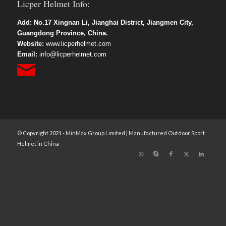
Licper Helmet Info:
Add: No.17 Xingnan Li, Jianghai District, Jiangmen City,
Guangdong Province, China.
Website:
www.licperhelmet.com
Email:
info@licperhelmet.com
© Copyright 2021 - MinMax Group Limited | Manufactured Outdoor Sport
Helmet in China