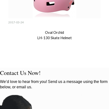
2017-03-24
Oval Orchid
LH-130 Skate Helmet
Contact Us Now!
We’d love to hear from you! Send us a message using the form
below, or email us.