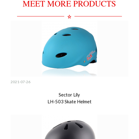
MEET MORE PRODUCTS
2021-07-26
Sector Lily
LH-503 Skate Helmet