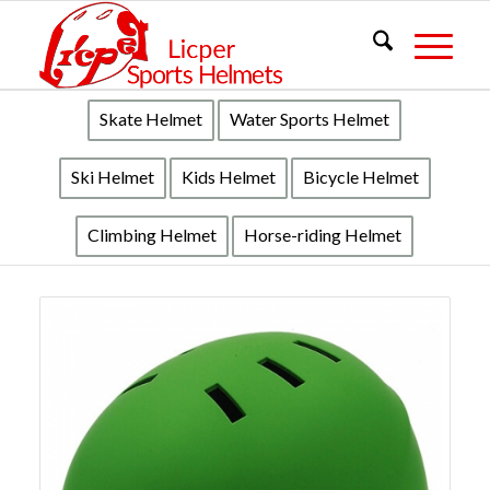
Skate Helmet
Water Sports Helmet
Ski Helmet
Kids Helmet
Bicycle Helmet
Climbing Helmet
Horse-riding Helmet