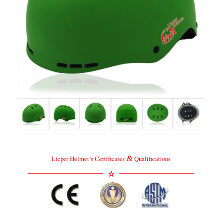
&
Licper Helmet’s Certificates
Qualifications