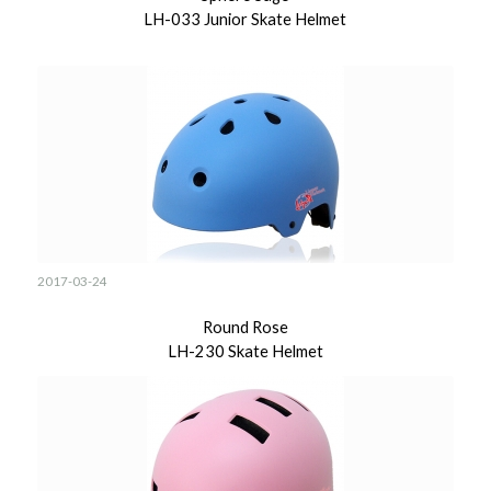
LH-033 Junior Skate Helmet
2017-03-24
Round Rose
LH-230 Skate Helmet