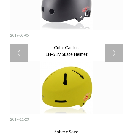
2019-03-05
Cube Cactus
LH-519 Skate Helmet
2017-11-23
Sphere Sage