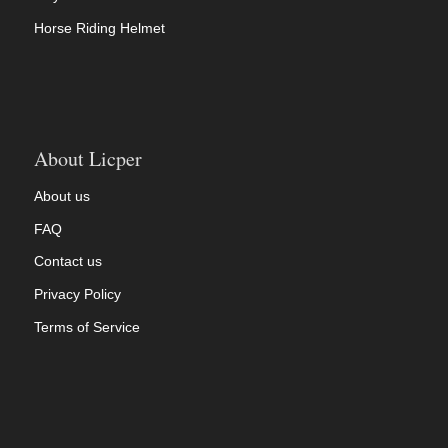
Horse Riding Helmet
About Licper
About us
FAQ
Contact us
Privacy Policy
Terms of Service