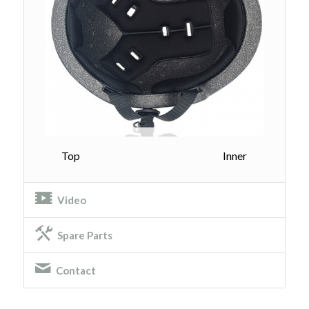
Top Inner
Video
Spare Parts
Contact