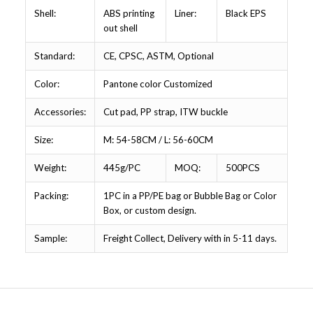
Shell:
ABS printing
Liner:
Black EPS
out shell
Standard:
CE, CPSC, ASTM, Optional
Color:
Pantone color Customized
Accessories:
Cut pad, PP strap, ITW buckle
Size:
M: 54-58CM / L: 56-60CM
Weight:
445g/PC
MOQ:
500PCS
Packing:
1PC in a PP/PE bag or Bubble Bag or Color
Box, or custom design.
Sample:
Freight Collect, Delivery with in 5-11 days.