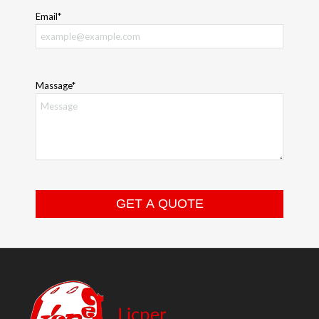
Email*
Massage*