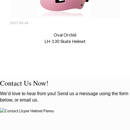
2017-03-24
Oval Orchid
LH-130 Skate Helmet
Contact Us Now!
We’d love to hear from you! Send us a message using the form
below, or email us.