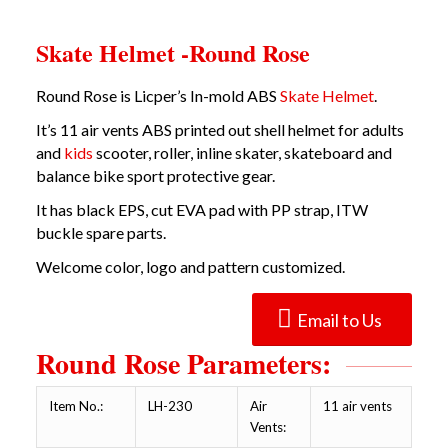
Skate Helmet -Round Rose
Round Rose is Licper’s In-mold ABS
Skate Helmet
.
It’s 11 air vents ABS printed out shell helmet for adults
and
kids
scooter, roller, inline skater, skateboard and
balance bike sport protective gear.
It has black EPS, cut EVA pad with PP strap, ITW
buckle spare parts.
Welcome color, logo and pattern customized.
Email to Us
Round Rose Parameters:
Item No.:
LH-230
Air
11 air vents
Vents: