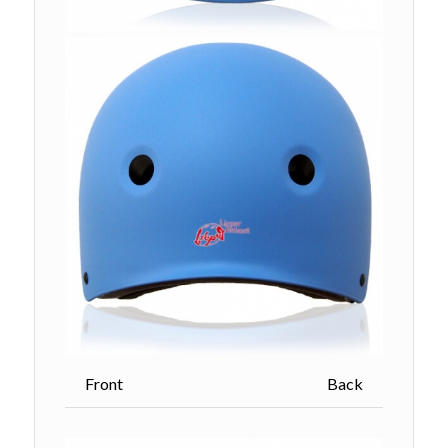
Front Back