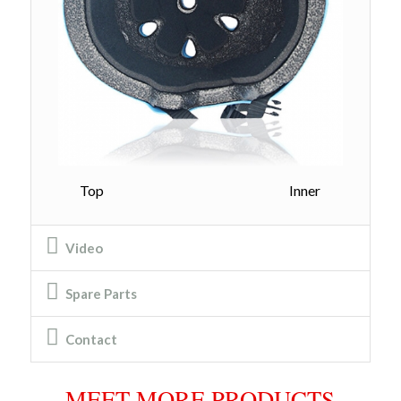
Top Inner
Video
Spare Parts
Contact
MEET MORE PRODUCTS