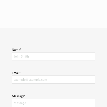
Name*
Email*
Massage*