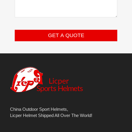
China Outdoor Sport Helmets,
Licper Helmet Shipped All Over The World!