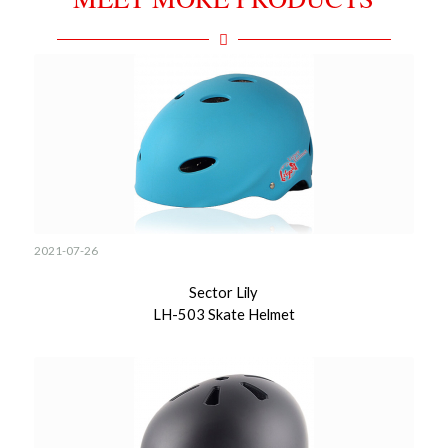
2021-07-26
Sector Lily
LH-503 Skate Helmet