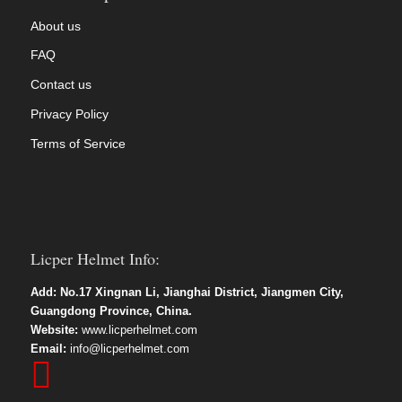
About us
FAQ
Contact us
Privacy Policy
Terms of Service
Licper Helmet Info:
Add: No.17 Xingnan Li, Jianghai District, Jiangmen City,
Guangdong Province, China.
Website:
www.licperhelmet.com
Email:
info@licperhelmet.com