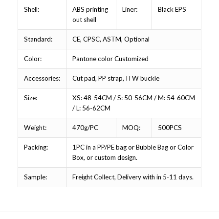
Shell:
ABS printing
Liner:
Black EPS
out shell
Standard:
CE, CPSC, ASTM, Optional
Color:
Pantone color Customized
Accessories:
Cut pad, PP strap, ITW buckle
Size:
XS: 48-54CM / S: 50-56CM / M: 54-60CM
/ L: 56-62CM
Weight:
470g/PC
MOQ:
500PCS
Packing:
1PC in a PP/PE bag or Bubble Bag or Color
Box, or custom design.
Sample:
Freight Collect, Delivery with in 5-11 days.