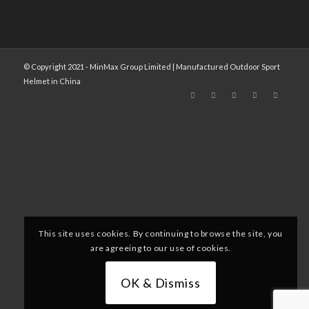
© Copyright 2021 - MinMax Group Limited | Manufactured Outdoor Sport
Helmet in China
This site uses cookies. By continuing to browse the site, you
are agreeing to our use of cookies.
OK & Dismiss