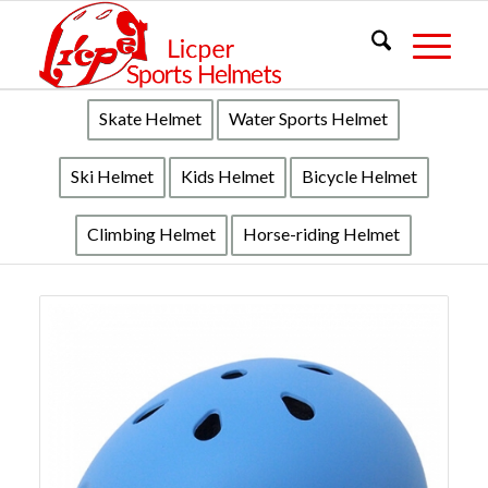
Skate Helmet
Water Sports Helmet
Ski Helmet
Kids Helmet
Bicycle Helmet
Climbing Helmet
Horse-riding Helmet