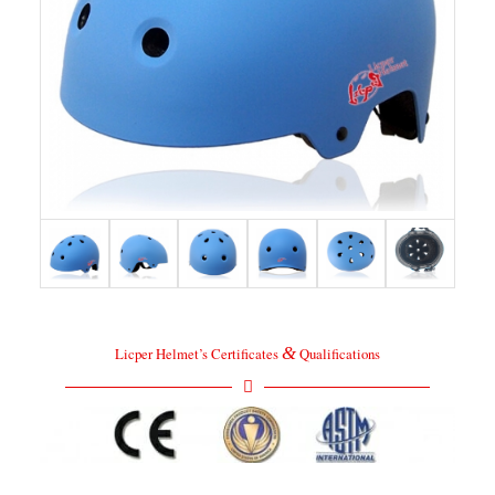
&
Licper Helmet’s Certificates
Qualifications