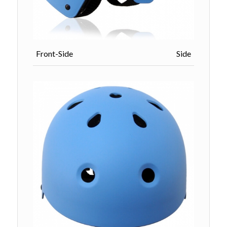
Front-Side Side