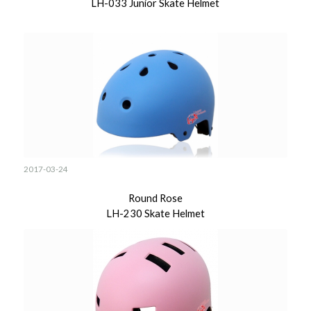
LH-033 Junior Skate Helmet
2017-03-24
Round Rose
LH-230 Skate Helmet