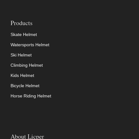
Products
Skate Helmet
Watersports Helmet
Ski Helmet
Climbing Helmet
Kids Helmet
Bicycle Helmet
Horse Riding Helmet
About Licper