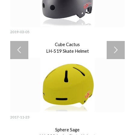
2019-03-05
Cube Cactus
LH-519 Skate Helmet
2017-11-23
Sphere Sage