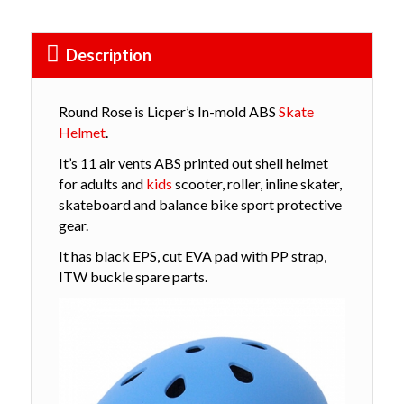
Description
Round Rose is Licper’s In-mold ABS
Skate
Helmet
.
It’s 11 air vents ABS printed out shell helmet
for adults and
kids
scooter, roller, inline skater,
skateboard and balance bike sport protective
gear.
It has black EPS, cut EVA pad with PP strap,
ITW buckle spare parts.